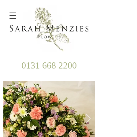
0131 668 2200