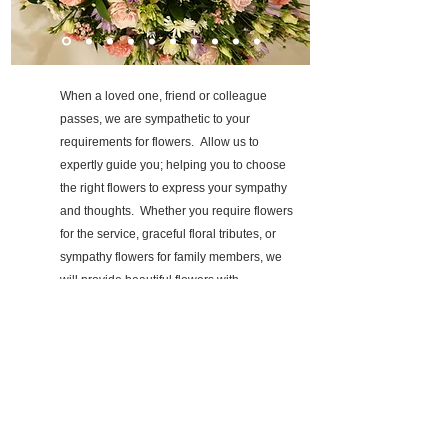
When a loved one, friend or colleague
passes, we are sympathetic to your
requirements for flowers. Allow us to
expertly guide you; helping you to choose
the right flowers to express your sympathy
and thoughts. Whether you require
flowers
for the service, graceful floral tributes, or
sympathy flowers for family members, we
will provide beautiful flowers with
compassion and sensitivity.
Personal consultations can be arranged at a
location which suits you best, whether this
be at your home or visiting me.